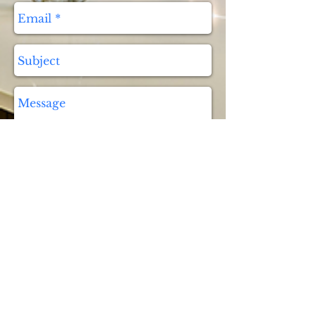
Send
9730 Griffin Rd, Cooper City,
FL 33328