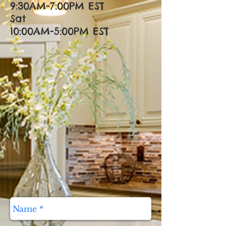
9:30AM-7:00PM EST
Sat
10:00AM-5:00PM EST