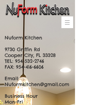
Nuform Kitchen
9730 Griffin Rd
Cooper City, FL 33328
TEL:
954-532-2746
FAX:
954-416-6606
Email:
Nuformkitchen@gmail.com
Business Hour
Mon-Fri