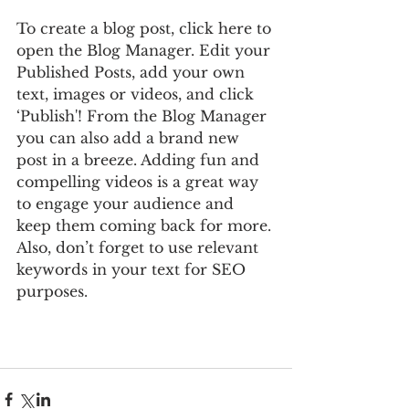
To create a blog post, click here to 
open the Blog Manager. Edit your 
Published Posts, add your own 
text, images or videos, and click 
‘Publish'! From the Blog Manager 
you can also add a brand new 
post in a breeze. Adding fun and 
compelling videos is a great way 
to engage your audience and 
keep them coming back for more. 
Also, don’t forget to use relevant 
keywords in your text for SEO 
purposes.