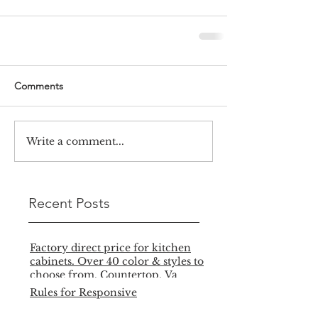
Comments
Write a comment...
Recent Posts
Factory direct price for kitchen
cabinets. Over 40 color & styles to
choose from. Countertop, Va
Rules for Responsive