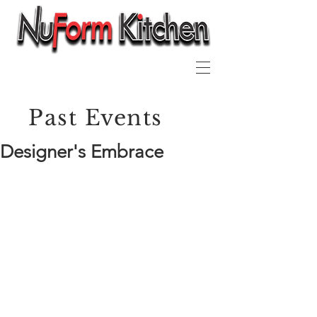
Past Events
Designer's Embrace